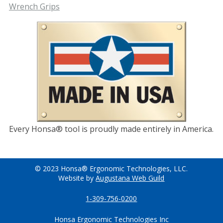
Wrench Grips
Every Honsa® tool is proudly made entirely in America.
© 2023 Honsa® Ergonomic Technologies, LLC.
Website by
Augustana Web Guild
1-309-756-0200
Honsa Ergonomic Technologies Inc