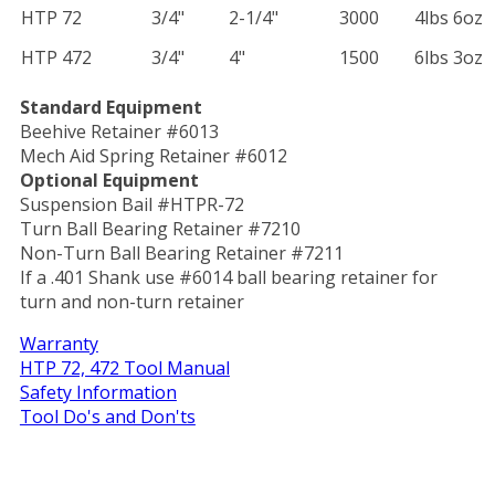
HTP 72
3/4"
2-1/4"
3000
4lbs 6oz
HTP 472
3/4"
4"
1500
6lbs 3oz
Standard Equipment
Beehive Retainer #6013
Mech Aid Spring Retainer #6012
Optional Equipment
Suspension Bail #HTPR-72
Turn Ball Bearing Retainer #7210
Non-Turn Ball Bearing Retainer #7211
If a .401 Shank use #6014 ball bearing retainer for
turn and non-turn retainer
Warranty
HTP 72, 472 Tool Manual
Safety Information
Tool Do's and Don'ts