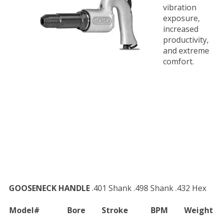
vibration
exposure,
increased
productivity,
and extreme
comfort.
GOOSENECK HANDLE
.401 Shank .498 Shank .432 Hex
Model#
Bore
Stroke
BPM
Weight