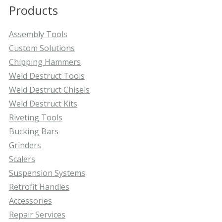
Products
Assembly Tools
Custom Solutions
Chipping Hammers
Weld Destruct Tools
Weld Destruct Chisels
Weld Destruct Kits
Riveting Tools
Bucking Bars
Grinders
Scalers
Suspension Systems
Retrofit Handles
Accessories
Repair Services