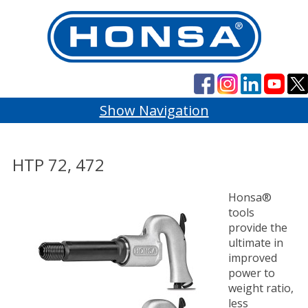
Show Navigation
HTP 72, 472
Honsa®
tools
provide the
ultimate in
improved
power to
weight ratio,
less