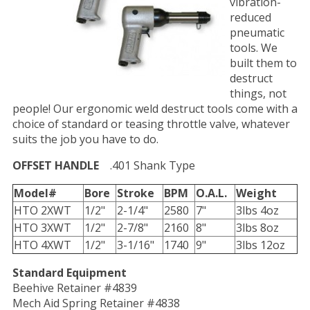
vibration-
reduced
pneumatic
tools. We
built them to
destruct
things, not
people! Our ergonomic weld destruct tools come with a
choice of standard or teasing throttle valve, whatever
suits the job you have to do.
OFFSET HANDLE
.401 Shank Type
Model#
Bore
Stroke
BPM
O.A.L.
Weight
HTO 2XWT
1/2"
2-1/4"
2580
7"
3lbs 4oz
HTO 3XWT
1/2"
2-7/8"
2160
8"
3lbs 8oz
HTO 4XWT
1/2"
3-1/16"
1740
9"
3lbs 12oz
Standard Equipment
Beehive Retainer #4839
Mech Aid Spring Retainer #4838