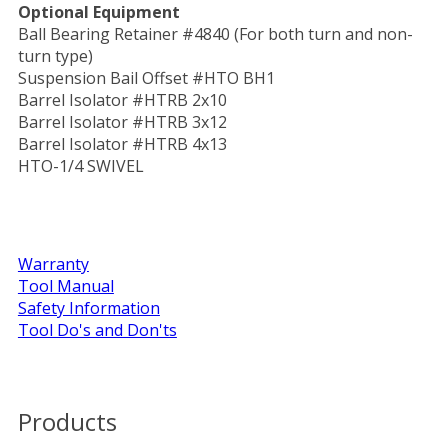
Optional Equipment
Ball Bearing Retainer #4840 (For both turn and non-
turn type)
Suspension Bail Offset #HTO BH1
Barrel Isolator #HTRB 2x10
Barrel Isolator #HTRB 3x12
Barrel Isolator #HTRB 4x13
HTO-1/4 SWIVEL
Warranty
Tool Manual
Safety Information
Tool Do's and Don'ts
Products