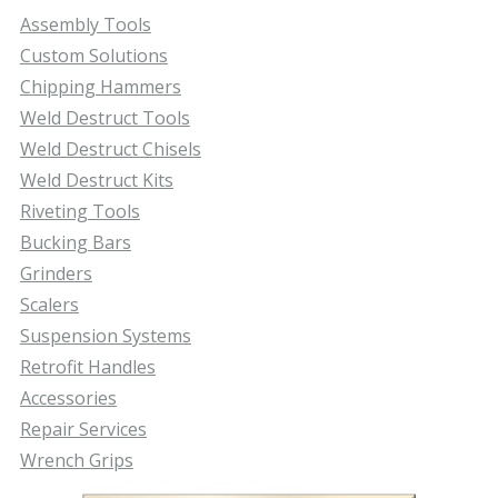
Assembly Tools
Custom Solutions
Chipping Hammers
Weld Destruct Tools
Weld Destruct Chisels
Weld Destruct Kits
Riveting Tools
Bucking Bars
Grinders
Scalers
Suspension Systems
Retrofit Handles
Accessories
Repair Services
Wrench Grips