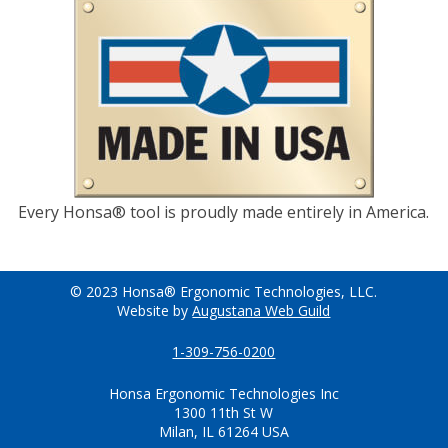
Every Honsa® tool is proudly made entirely in America.
© 2023 Honsa® Ergonomic Technologies, LLC.
Website by
Augustana Web Guild
1-309-756-0200
Honsa Ergonomic Technologies Inc
1300 11th St W
Milan, IL 61264 USA