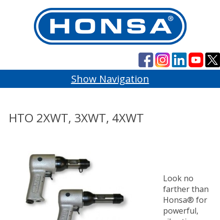
Show Navigation
HTO 2XWT, 3XWT, 4XWT
Look no
farther than
Honsa® for
powerful,